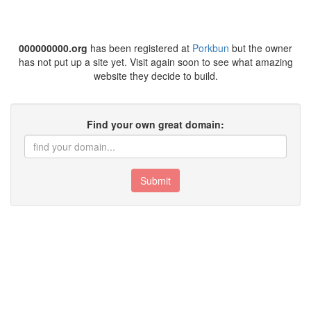
000000000.org
has been registered at
Porkbun
but the owner
has not put up a site yet. Visit again soon to see what amazing
website they decide to build.
Find your own great domain:
Submit