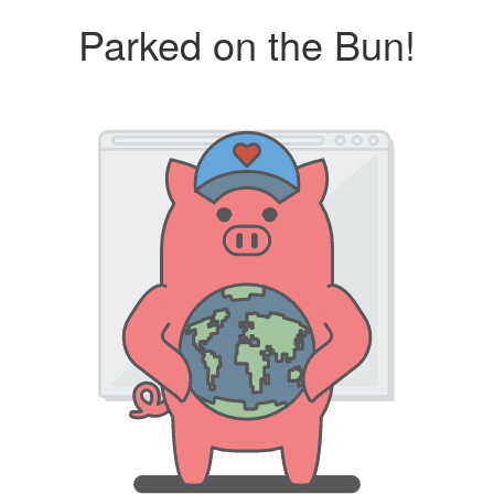
Parked on the Bun!